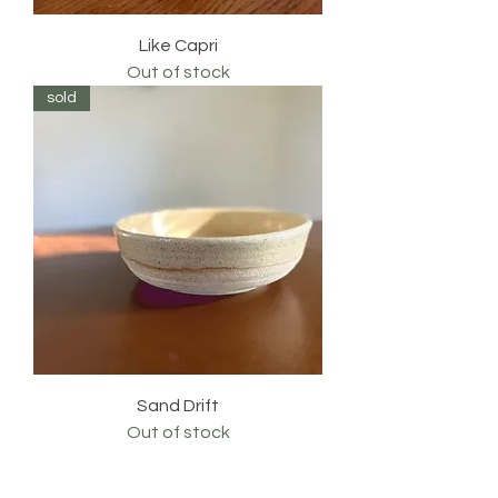
Like Capri
Out of stock
sold
Sand Drift
Out of stock