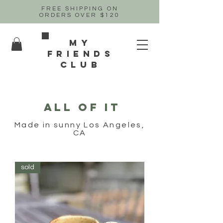
FREE SHIPPING ON
ORDERS OVER $120
MY
FRIENDs
CLUB
ALL OF IT
Made in sunny Los Angeles,
CA
sold