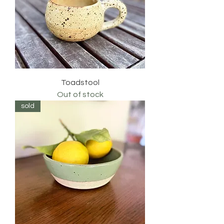
Toadstool
Out of stock
sold