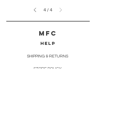
4
/
4
MFC
HELP
SHIPPING & RETURNS
STORE POLICY
PAYMENT METHODS
FAQ
CONTACT
info@